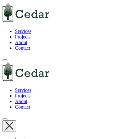
Services
Projects
About
Contact
Services
Projects
About
Contact