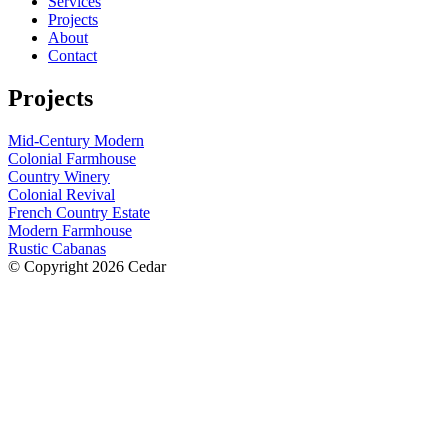
Services
Projects
About
Contact
Projects
Mid-Century Modern
Colonial Farmhouse
Country Winery
Colonial Revival
French Country Estate
Modern Farmhouse
Rustic Cabanas
© Copyright 2026 Cedar