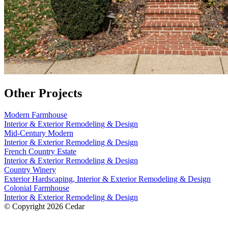
Other Projects
Modern Farmhouse
Interior & Exterior Remodeling & Design
Mid-Century Modern
Interior & Exterior Remodeling & Design
French Country Estate
Interior & Exterior Remodeling & Design
Country Winery
Exterior Hardscaping, Interior & Exterior Remodeling & Design
Colonial Farmhouse
Interior & Exterior Remodeling & Design
© Copyright 2026 Cedar