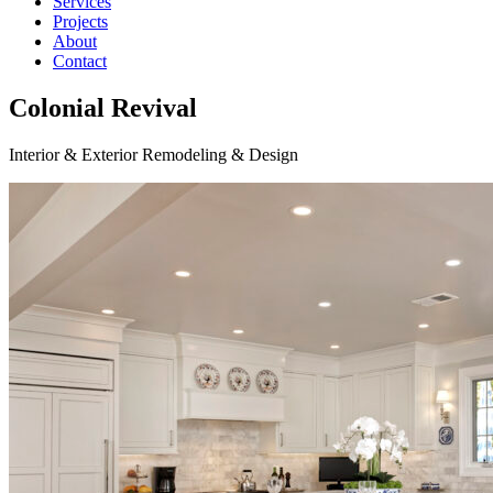
Services
Projects
About
Contact
Colonial Revival
Interior & Exterior Remodeling & Design