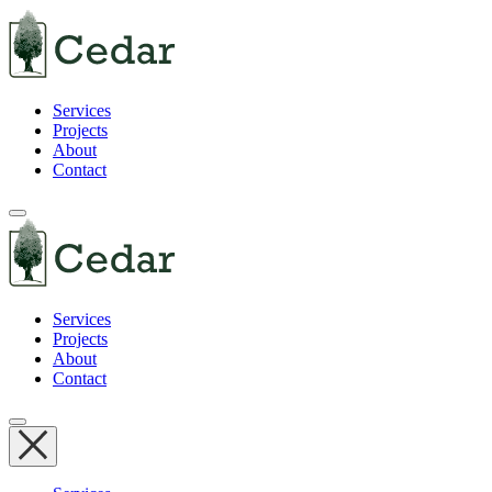
Services
Projects
About
Contact
Services
Projects
About
Contact